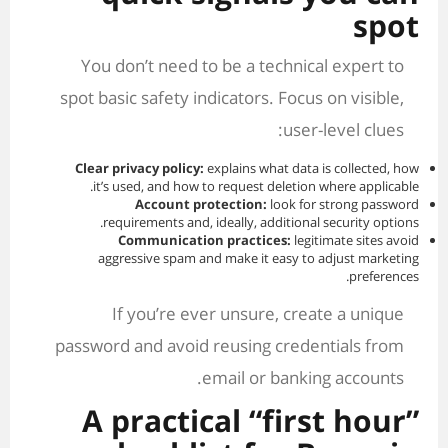
spot
You don’t need to be a technical expert to
spot basic safety indicators. Focus on visible,
user-level clues:
Clear privacy policy:
explains what data is collected, how
it’s used, and how to request deletion where applicable.
Account protection:
look for strong password
requirements and, ideally, additional security options.
Communication practices:
legitimate sites avoid
aggressive spam and make it easy to adjust marketing
preferences.
If you’re ever unsure, create a unique
password and avoid reusing credentials from
email or banking accounts.
A practical “first hour”