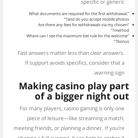
specific or generic.
“What documents are required for the first withdrawal,
and do you accept mobile photos?”
“Are there any fees for withdrawals via my chosen
method?”
“Where can I see the maximum bet rule for the welcome
bonus?”
Fast answers matter less than
clear
answers.
If support avoids specifics, consider that a
warning sign.
Making casino play part
of a bigger night out
For many players, casino gaming is only one
piece of leisure—like streaming a match,
meeting friends, or planning a dinner. If you’re
shaping a full evening, it can help to anchor it