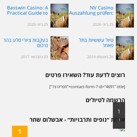
Basswin Casino: A
NV Casino
Practical Guide to
Auszahlung prüfen:
Evaluating an
So kontrollierst du
Online Casino
Status,
25 ביוני 2026
25 ביוני 2026
Before You Play
Bedingungen und
typische
Stolpersteine
בעקבות ציורי סלע בהר
טיול עששיות בתל
כרכום
פאחר
23 בפברואר 2017
26 באוגוסט 2019
רוצים לדעת עוד? השאירו פרטים
[contact-form-7 id="4691" title="תפריט צד"]
הרשמה לטיולים
1
אודות ״נופים ותרבויות״ - אבשלום שחר
1
1