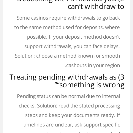
can’t withdraw to
Some casinos require withdrawals to go back
to the same method used for deposits, where
possible. If your deposit method doesn’t
support withdrawals, you can face delays.
Solution: choose a method known for smooth
cashouts in your region.
3) Treating pending withdrawals as
“something is wrong”
Pending status can be normal due to internal
checks. Solution: read the stated processing
steps and keep your documents ready. If
timelines are unclear, ask support specific