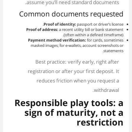
assume you’ll need standard documents.
Common documents requested
Proof of identity:
passport or driver’s license.
Proof of address:
a recent utility bill or bank statement
(often within a defined timeframe).
Payment method verification:
for cards, sometimes
masked images; for e-wallets, account screenshots or
statements.
Best practice: verify early, right after
registration or after your first deposit. It
reduces friction when you request a
withdrawal.
Responsible play tools: a
sign of maturity, not a
restriction