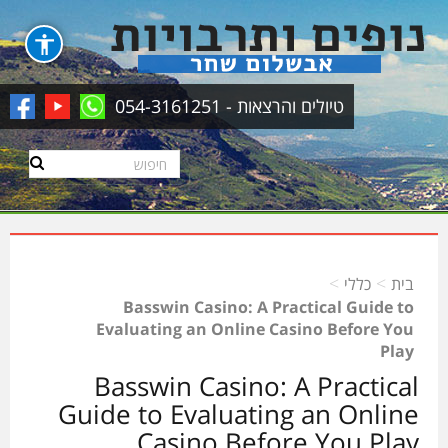
טיולים והרצאות - 054-3161251
>
>
כללי
בית
Basswin Casino: A Practical Guide to
Evaluating an Online Casino Before You
Play
Basswin Casino: A Practical
Guide to Evaluating an Online
Casino Before You Play