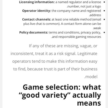
Licensing information:
a named regulator and a license
number, not just a logo.
Operator identity:
the company name and registered
address.
Contact channels:
at least one reliable method (email
plus live chat is common). A contact form alone can be
weak.
Policy documents:
terms and conditions, privacy policy,
and responsible gaming resources.
If any of these are missing, vague, or
inconsistent, treat it as a risk signal. Legitimate
operators tend to make this information easy
to find, because trust is part of their business
model.
Game selection: what
“good variety” actually
means