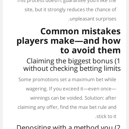
This process doesn’t guarantee you’ll like the
site, but it strongly reduces the chance of
unpleasant surprises.
Common mistakes
players make—and how
to avoid them
1) Claiming the biggest bonus
without checking betting limits
Some promotions set a maximum bet while
wagering. If you exceed it—even once—
winnings can be voided. Solution: after
claiming any offer, find the max bet rule and
stick to it.
2) Depositing with a method you