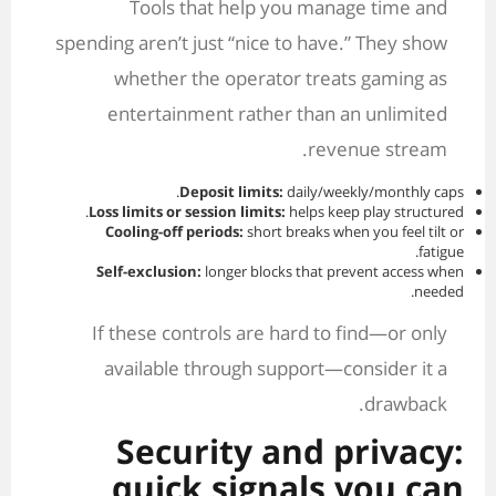
Tools that help you manage time and
spending aren’t just “nice to have.” They show
whether the operator treats gaming as
entertainment rather than an unlimited
revenue stream.
Deposit limits:
daily/weekly/monthly caps.
Loss limits or session limits:
helps keep play structured.
Cooling-off periods:
short breaks when you feel tilt or
fatigue.
Self-exclusion:
longer blocks that prevent access when
needed.
If these controls are hard to find—or only
available through support—consider it a
drawback.
Security and privacy:
quick signals you can