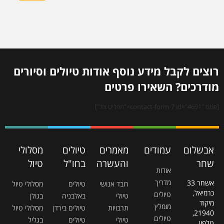
רוצים לקבל מידע נוסף אודות טיולים וסיורים
מודרכים? השאירו פרטים
[contact-form-7 id="4691" title="תפריט צד"]
מסלולי
טיולים
מאמרים
עמודים
אבשלום
טיול
בחו"ל
והעשרה
שחר
אודות
מדריך
אשחר 33
מסלולי טיול
טיולים
רובד אנושי
כרמיאל,
טיולים
בגולן
באלבניה
טיולי
מיקוד
מומלץ
מסלולי טיול
טיולים בירדן
תרבויות
21940,
טיולים
בגליל
טיולים
טיולי
טלפון