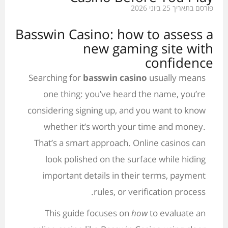
פורסם בתאריך 25 ביוני 2026
Basswin Casino: how to assess a
new gaming site with
confidence
Searching for
basswin casino
usually means
one thing: you’ve heard the name, you’re
considering signing up, and you want to know
whether it’s worth your time and money.
That’s a smart approach. Online casinos can
look polished on the surface while hiding
important details in their terms, payment
rules, or verification process.
This guide focuses on
how
to evaluate an