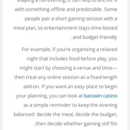
with something offline and predictable. Some
people pair a short gaming session with a
meal plan, so entertainment stays time-boxed
and budget-friendly.
For example, if you’re organizing a relaxed
night that includes food before play, you
might start by choosing a venue and time—
then treat any online session as a fixed-length
add-on. If you want an easy place to begin
your planning, you can look at
basswin casino
as a simple reminder to keep the evening
balanced: decide the meal, decide the budget,
then decide whether gaming still fits.