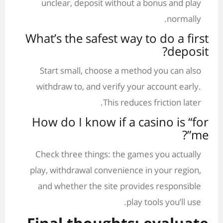
unclear, deposit without a bonus and play
normally.
What’s the safest way to do a first
deposit?
Start small, choose a method you can also
withdraw to, and verify your account early.
This reduces friction later.
How do I know if a casino is “for
me”?
Check three things: the games you actually
play, withdrawal convenience in your region,
and whether the site provides responsible
play tools you’ll use.