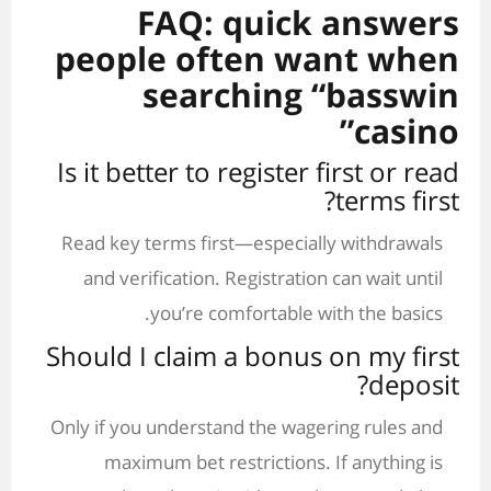
FAQ: quick answers
people often want when
searching “basswin
casino”
Is it better to register first or read
terms first?
Read key terms first—especially withdrawals
and verification. Registration can wait until
you’re comfortable with the basics.
Should I claim a bonus on my first
deposit?
Only if you understand the wagering rules and
maximum bet restrictions. If anything is