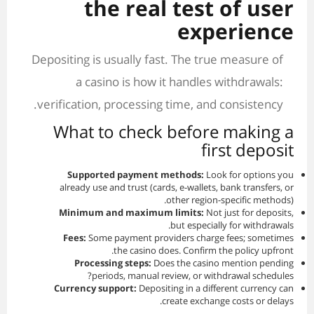
the real test of user
experience
Depositing is usually fast. The true measure of
a casino is how it handles withdrawals:
verification, processing time, and consistency.
What to check before making a
first deposit
Supported payment methods:
Look for options you
already use and trust (cards, e-wallets, bank transfers, or
other region-specific methods).
Minimum and maximum limits:
Not just for deposits,
but especially for withdrawals.
Fees:
Some payment providers charge fees; sometimes
the casino does. Confirm the policy upfront.
Processing steps:
Does the casino mention pending
periods, manual review, or withdrawal schedules?
Currency support:
Depositing in a different currency can
create exchange costs or delays.