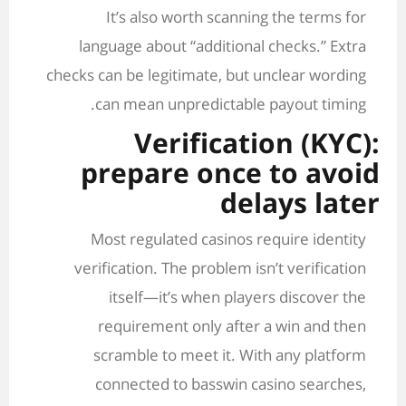
It’s also worth scanning the terms for
language about “additional checks.” Extra
checks can be legitimate, but unclear wording
can mean unpredictable payout timing.
Verification (KYC):
prepare once to avoid
delays later
Most regulated casinos require identity
verification. The problem isn’t verification
itself—it’s when players discover the
requirement only after a win and then
scramble to meet it. With any platform
connected to basswin casino searches,