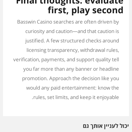
Final thoughts: evaluate
first, play second
Basswin Casino searches are often driven by
curiosity and caution—and that caution is
justified. A few structured checks around
licensing transparency, withdrawal rules,
verification, payments, and support quality tell
you far more than any banner or headline
promotion. Approach the decision like you
would any paid entertainment: know the
rules, set limits, and keep it enjoyable.
יכול לעניין אותך גם