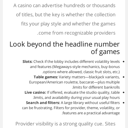
A casino can advertise hundreds or thousands
of titles, but the key is whether the collection
fits your play style and whether the games
come from recognizable providers.
Look beyond the headline number
of games
Slots:
Check if the lobby includes different volatility levels
and features (Megaways-style mechanics, buy-bonus
options where allowed, classic fruit slots, etc.).
Table games:
Variety matters—blackjack variants,
European/American roulette, baccarat—plus multiple
limits for different bankrolls.
Live casino:
If offered, evaluate the studio quality, table
limits, and availability during your usual play hours.
Search and filters:
A large library without useful filters
can be frustrating. Filters for provider, theme, volatility, or
features are a practical advantage.
Provider visibility is a strong quality cue. Sites