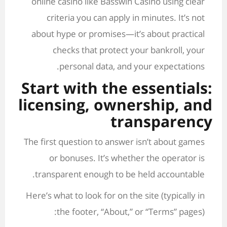
online casino like Basswin Casino using clear
criteria you can apply in minutes. It’s not
about hype or promises—it’s about practical
checks that protect your bankroll, your
personal data, and your expectations.
Start with the essentials:
licensing, ownership, and
transparency
The first question to answer isn’t about games
or bonuses. It’s whether the operator is
transparent enough to be held accountable.
Here’s what to look for on the site (typically in
the footer, “About,” or “Terms” pages):