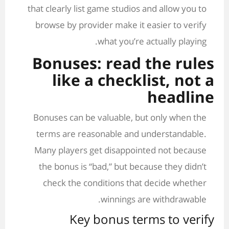
that clearly list game studios and allow you to
browse by provider make it easier to verify
what you’re actually playing.
Bonuses: read the rules
like a checklist, not a
headline
Bonuses can be valuable, but only when the
terms are reasonable and understandable.
Many players get disappointed not because
the bonus is “bad,” but because they didn’t
check the conditions that decide whether
winnings are withdrawable.
Key bonus terms to verify