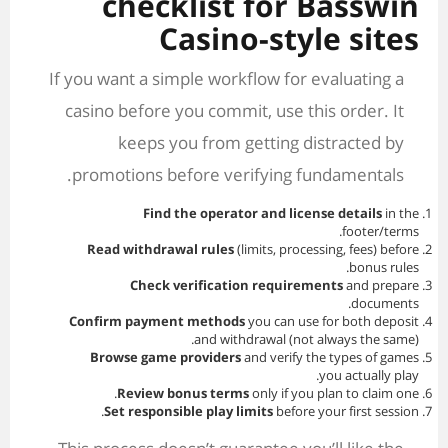
checklist for Basswin
Casino-style sites
If you want a simple workflow for evaluating a
casino before you commit, use this order. It
keeps you from getting distracted by
promotions before verifying fundamentals.
Find the operator and license details
in the
footer/terms.
Read withdrawal rules
(limits, processing, fees) before
bonus rules.
Check verification requirements
and prepare
documents.
Confirm payment methods
you can use for both deposit
and withdrawal (not always the same).
Browse game providers
and verify the types of games
you actually play.
Review bonus terms
only if you plan to claim one.
Set responsible play limits
before your first session.