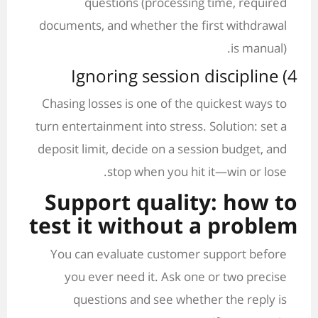
questions (processing time, required
documents, and whether the first withdrawal
is manual).
4) Ignoring session discipline
Chasing losses is one of the quickest ways to
turn entertainment into stress. Solution: set a
deposit limit, decide on a session budget, and
stop when you hit it—win or lose.
Support quality: how to
test it without a problem
You can evaluate customer support before
you ever need it. Ask one or two precise
questions and see whether the reply is