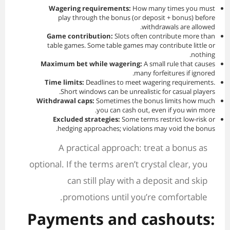
Wagering requirements:
How many times you must
play through the bonus (or deposit + bonus) before
withdrawals are allowed.
Game contribution:
Slots often contribute more than
table games. Some table games may contribute little or
nothing.
Maximum bet while wagering:
A small rule that causes
many forfeitures if ignored.
Time limits:
Deadlines to meet wagering requirements.
Short windows can be unrealistic for casual players.
Withdrawal caps:
Sometimes the bonus limits how much
you can cash out, even if you win more.
Excluded strategies:
Some terms restrict low-risk or
hedging approaches; violations may void the bonus.
A practical approach: treat a bonus as
optional. If the terms aren’t crystal clear, you
can still play with a deposit and skip
promotions until you’re comfortable.
Payments and cashouts: